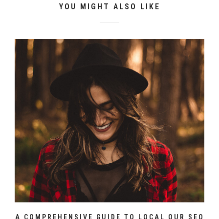
YOU MIGHT ALSO LIKE
A COMPREHENSIVE GUIDE TO LOCAL OUR SEO