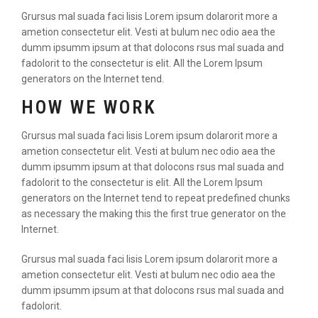
Grursus mal suada faci lisis Lorem ipsum dolarorit more a
ametion consectetur elit. Vesti at bulum nec odio aea the
dumm ipsumm ipsum at that dolocons rsus mal suada and
fadolorit to the consectetur is elit. All the Lorem Ipsum
generators on the Internet tend.
HOW WE WORK
Grursus mal suada faci lisis Lorem ipsum dolarorit more a
ametion consectetur elit. Vesti at bulum nec odio aea the
dumm ipsumm ipsum at that dolocons rsus mal suada and
fadolorit to the consectetur is elit. All the Lorem Ipsum
generators on the Internet tend to repeat predefined chunks
as necessary the making this the first true generator on the
Internet.
Grursus mal suada faci lisis Lorem ipsum dolarorit more a
ametion consectetur elit. Vesti at bulum nec odio aea the
dumm ipsumm ipsum at that dolocons rsus mal suada and
fadolorit.