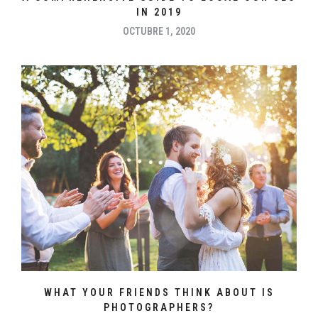
IN 2019
OCTUBRE 1, 2020
WHAT YOUR FRIENDS THINK ABOUT IS
PHOTOGRAPHERS?