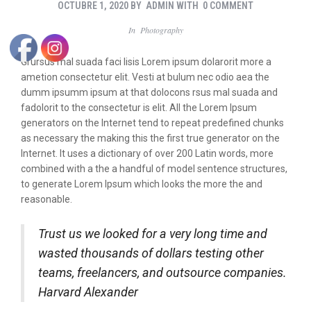
OCTUBRE 1, 2020
BY
ADMIN
WITH
0 COMMENT
In
Photography
Grursus mal suada faci lisis Lorem ipsum dolarorit more a
ametion consectetur elit. Vesti at bulum nec odio aea the
dumm ipsumm ipsum at that dolocons rsus mal suada and
fadolorit to the consectetur is elit. All the Lorem Ipsum
generators on the Internet tend to repeat predefined chunks
as necessary the making this the first true generator on the
Internet. It uses a dictionary of over 200 Latin words, more
combined with a the a handful of model sentence structures,
to generate Lorem Ipsum which looks the more the and
reasonable.
Trust us we looked for a very long time and
wasted thousands of dollars testing other
teams, freelancers, and outsource companies.
Harvard Alexander