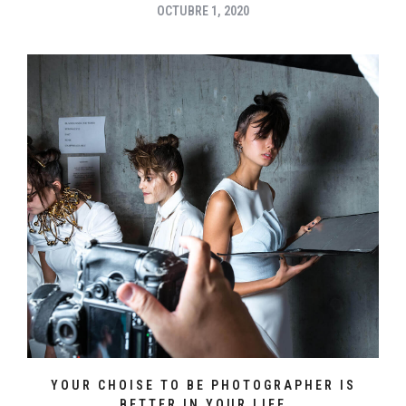
OCTUBRE 1, 2020
YOUR CHOISE TO BE PHOTOGRAPHER IS
BETTER IN YOUR LIFE