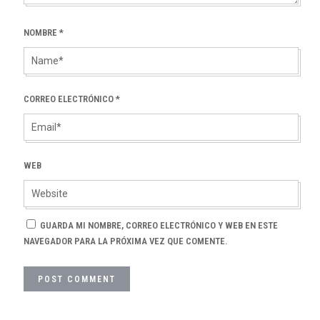
NOMBRE
*
CORREO ELECTRÓNICO
*
WEB
GUARDA MI NOMBRE, CORREO ELECTRÓNICO Y WEB EN ESTE
NAVEGADOR PARA LA PRÓXIMA VEZ QUE COMENTE.