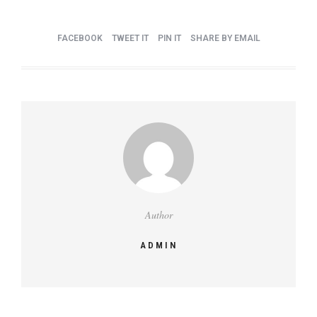
FACEBOOK
TWEET IT
PIN IT
SHARE BY EMAIL
Author
ADMIN