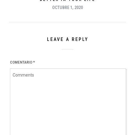
OCTUBRE 1, 2020
LEAVE A REPLY
COMENTARIO
*