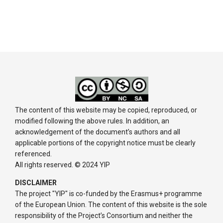
The content of this website may be copied, reproduced, or
modified following the above rules. In addition, an
acknowledgement of the document’s authors and all
applicable portions of the copyright notice must be clearly
referenced.
All rights reserved. © 2024 YIP
DISCLAIMER
The project "YIP" is co-funded by the Erasmus+ programme
of the European Union. The content of this website is the sole
responsibility of the Project’s Consortium and neither the