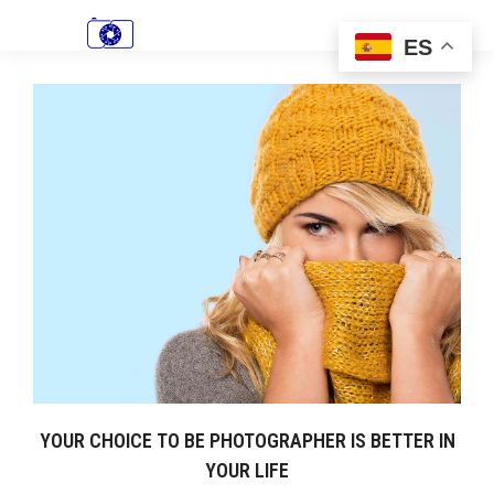
ES
YOUR CHOICE TO BE PHOTOGRAPHER IS BETTER IN
YOUR LIFE