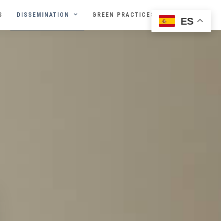
S
DISSEMINATION
GREEN PRACTICES
ES