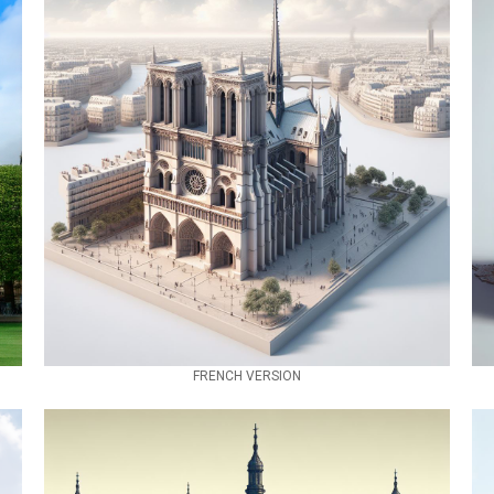
FRENCH VERSION