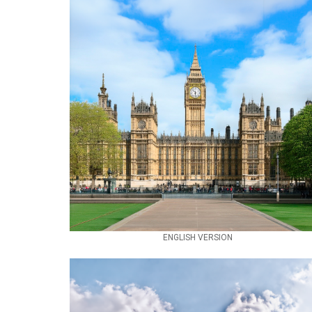
ENGLISH VERSION