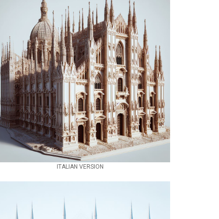
ITALIAN VERSION