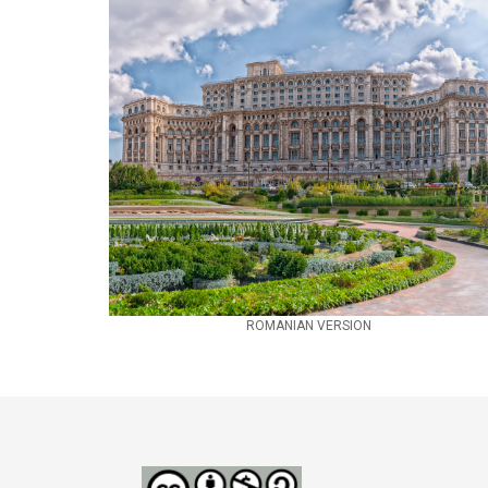
ROMANIAN VERSION