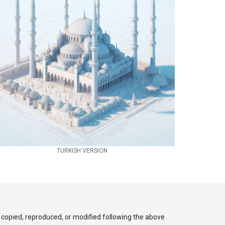
TURKISH VERSION
 copied, reproduced, or modified following the above