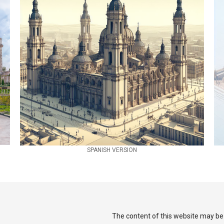
SPANISH VERSION
The content of this website may be