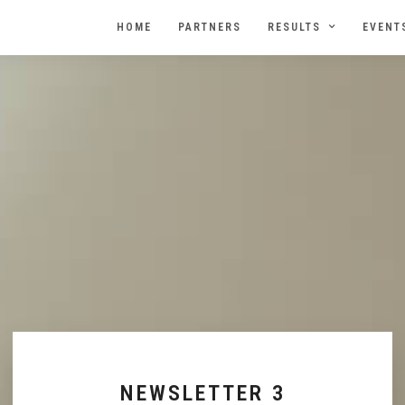
HOME
PARTNERS
RESULTS
EVENT
NEWSLETTER 3