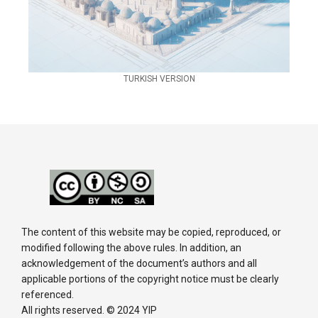
TURKISH VERSION
The content of this website may be copied, reproduced, or
modified following the above rules. In addition, an
acknowledgement of the document’s authors and all
applicable portions of the copyright notice must be clearly
referenced.
All rights reserved. © 2024 YIP