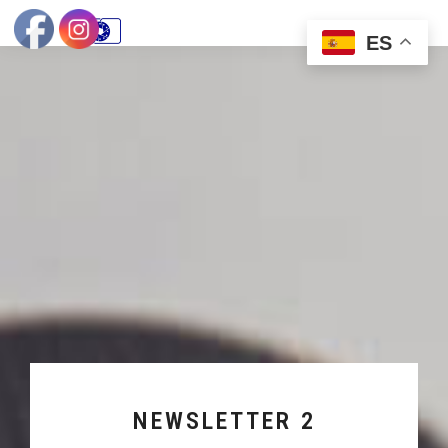
ES
NEWSLETTER 2