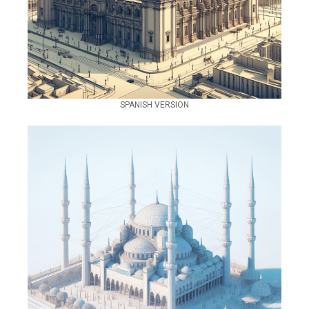
SPANISH VERSION