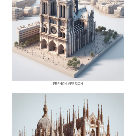
FRENCH VERSION