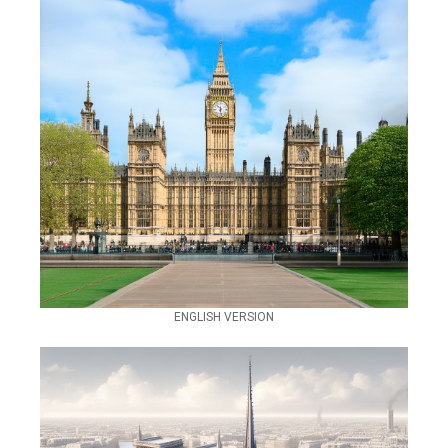
ENGLISH VERSION