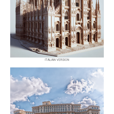
ITALIAN VERSION