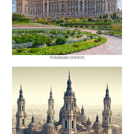
ROMANIAN VERSION