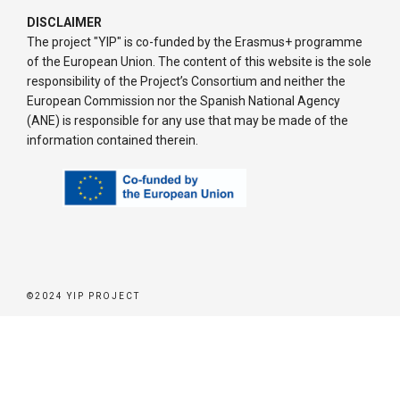
DISCLAIMER
The project "YIP" is co-funded by the Erasmus+ programme
of the European Union. The content of this website is the sole
responsibility of the Project’s Consortium and neither the
European Commission nor the Spanish National Agency
(ANE) is responsible for any use that may be made of the
information contained therein.
©2024 YIP PROJECT