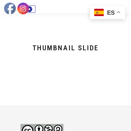
ES
THUMBNAIL SLIDE