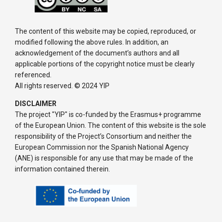
The content of this website may be copied, reproduced, or
modified following the above rules. In addition, an
acknowledgement of the document’s authors and all
applicable portions of the copyright notice must be clearly
referenced.
All rights reserved. © 2024 YIP
DISCLAIMER
The project "YIP" is co-funded by the Erasmus+ programme
of the European Union. The content of this website is the sole
responsibility of the Project’s Consortium and neither the
European Commission nor the Spanish National Agency
(ANE) is responsible for any use that may be made of the
information contained therein.