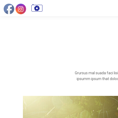
Grursus mal suada faci li
ipsumm ipsum that dolocon