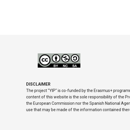
DISCLAIMER
The project "YIP" is co-funded by the Erasmus+ progra
content of this website is the sole responsibility of the 
the European Commission nor the Spanish National Agenc
use that may be made of the information contained ther