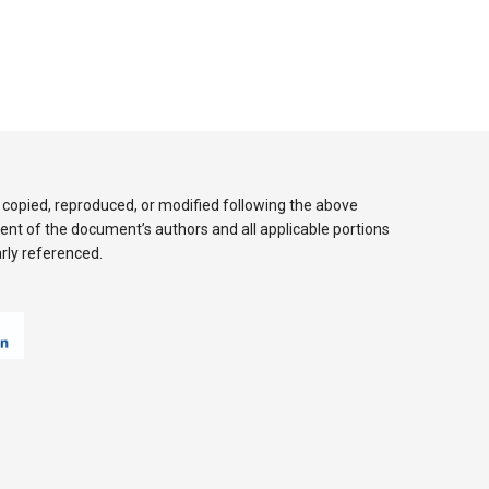
 copied, reproduced, or modified following the above
ent of the document’s authors and all applicable portions
arly referenced.