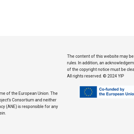
The content of this website may be
rules. In addition, an acknowledgem
of the copyright notice must be cle
All rights reserved. © 2024 YIP
mme of the European Union. The
Project’s Consortium and neither
y (ANE) is responsible for any
ein.