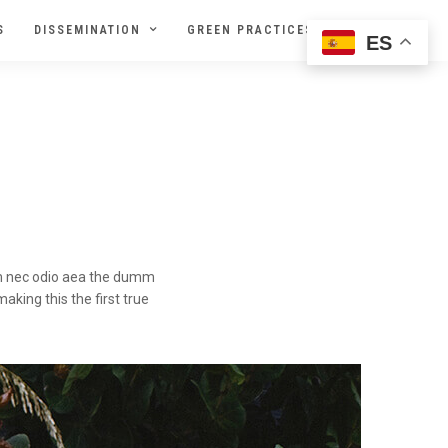
S
DISSEMINATION
GREEN PRACTICES
ES
lum nec odio aea the dumm
king this the first true