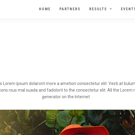
HOME
PARTNERS
RESULTS
EVENT
sis Lorem ipsum dolarorit more a ametion consectetur elit. Vesti at bu
s rsus mal suada and fadolorit to the consectetur elit. All the Lorem ma
generator on the Internet.