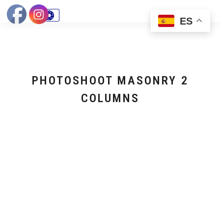
ES
PHOTOSHOOT MASONRY 2
COLUMNS