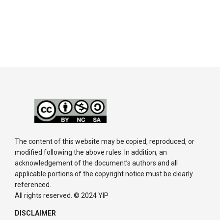
The content of this website may be copied, reproduced, or
modified following the above rules. In addition, an
acknowledgement of the document’s authors and all
applicable portions of the copyright notice must be clearly
referenced.
All rights reserved. © 2024 YIP
DISCLAIMER