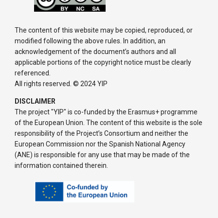
The content of this website may be copied, reproduced, or
modified following the above rules. In addition, an
acknowledgement of the document’s authors and all
applicable portions of the copyright notice must be clearly
referenced.
All rights reserved. © 2024 YIP
DISCLAIMER
The project "YIP" is co-funded by the Erasmus+ programme
of the European Union. The content of this website is the sole
responsibility of the Project’s Consortium and neither the
European Commission nor the Spanish National Agency
(ANE) is responsible for any use that may be made of the
information contained therein.