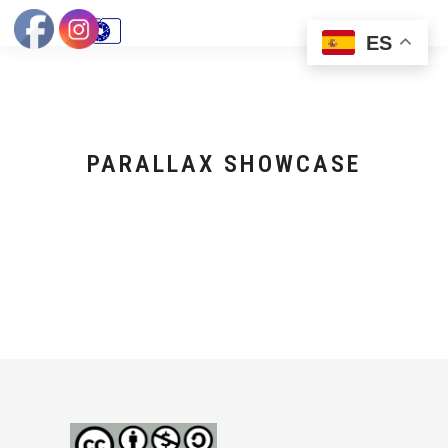
ES
PARALLAX SHOWCASE