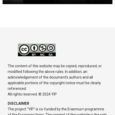
The content of this website may be copied, reproduced, or
modified following the above rules. In addition, an
acknowledgement of the document’s authors and all
applicable portions of the copyright notice must be clearly
referenced.
All rights reserved. © 2024 YIP
DISCLAIMER
The project "YIP" is co-funded by the Erasmus+ programme
of the European Union. The content of this website is the sole