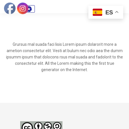
ES
Grursus mal suada faci lisis Lorem ipsum dolarorit more a
ametion consectetur elit. Vesti at bulum nec odio aea the dumm
ipsumm ipsum that dolocons rsus mal suada and fadolorit to the
consectetur elit. All the Lorem making this the first true
generator on the Internet.