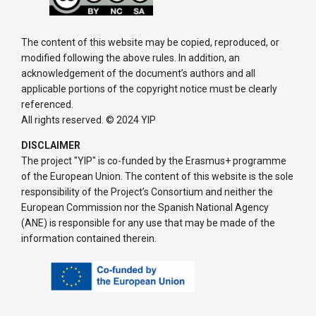
The content of this website may be copied, reproduced, or
modified following the above rules. In addition, an
acknowledgement of the document’s authors and all
applicable portions of the copyright notice must be clearly
referenced.
All rights reserved. © 2024 YIP
DISCLAIMER
The project "YIP" is co-funded by the Erasmus+ programme
of the European Union. The content of this website is the sole
responsibility of the Project’s Consortium and neither the
European Commission nor the Spanish National Agency
(ANE) is responsible for any use that may be made of the
information contained therein.