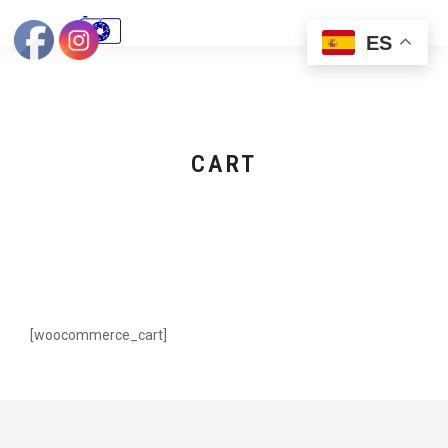
ES
CART
[woocommerce_cart]