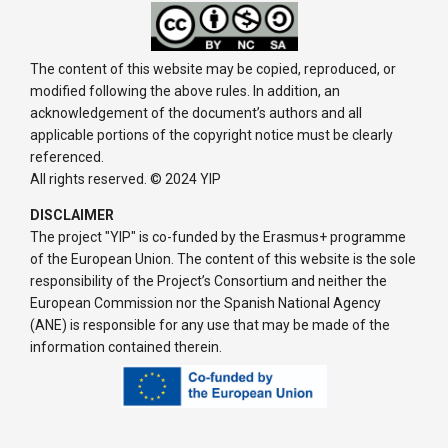
The content of this website may be copied, reproduced, or
modified following the above rules. In addition, an
acknowledgement of the document’s authors and all
applicable portions of the copyright notice must be clearly
referenced.
All rights reserved. © 2024 YIP
DISCLAIMER
The project "YIP" is co-funded by the Erasmus+ programme
of the European Union. The content of this website is the sole
responsibility of the Project’s Consortium and neither the
European Commission nor the Spanish National Agency
(ANE) is responsible for any use that may be made of the
information contained therein.