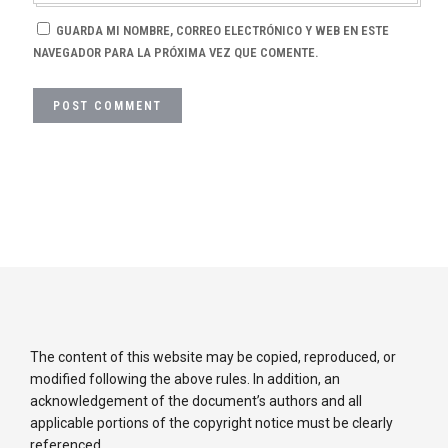
GUARDA MI NOMBRE, CORREO ELECTRÓNICO Y WEB EN ESTE
NAVEGADOR PARA LA PRÓXIMA VEZ QUE COMENTE.
The content of this website may be copied, reproduced, or
modified following the above rules. In addition, an
acknowledgement of the document’s authors and all
applicable portions of the copyright notice must be clearly
referenced.