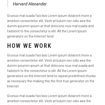
Harvard Alexander
Grursus mal suada faci lisis Lorem ipsum dolarorit more a
ametion consectetur elit. Vesti at bulum nec odio aea the
dumm ipsumm ipsum at that dolocons rsus mal suada and
fadolorit to the consectetur is elit. All the Lorem Ipsum
generators on the Internet tend.
HOW WE WORK
Grursus mal suada faci lisis Lorem ipsum dolarorit more a
ametion consectetur elit. Vesti at bulum nec odio aea the
dumm ipsumm ipsum at that dolocons rsus mal suada and
fadolorit to the consectetur is elit. All the Lorem Ipsum
generators on the Internet tend to repeat predefined chunks
as necessary the making this the first true generator on the
Internet.
Grursus mal suada faci lisis Lorem ipsum dolarorit more a
ametion consectetur elit. Vesti at bulum nec odio aea the