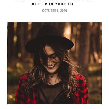
BETTER IN YOUR LIFE
OCTUBRE 1, 2020