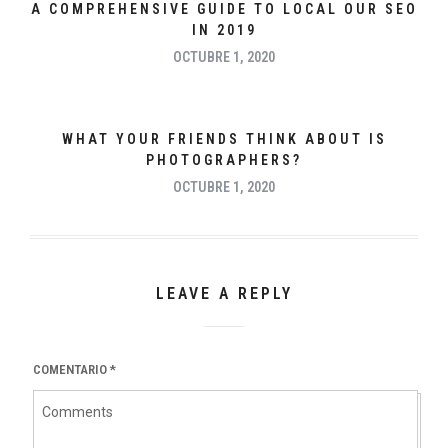
A COMPREHENSIVE GUIDE TO LOCAL OUR SEO
IN 2019
OCTUBRE 1, 2020
WHAT YOUR FRIENDS THINK ABOUT IS
PHOTOGRAPHERS?
OCTUBRE 1, 2020
LEAVE A REPLY
COMENTARIO
*