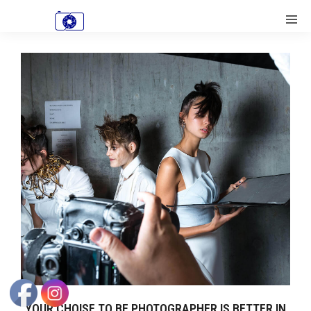
YOUR CHOISE TO BE PHOTOGRAPHER IS BETTER IN