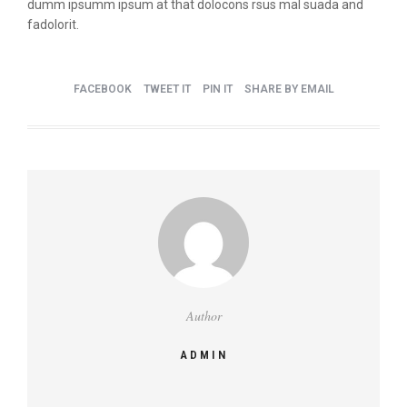
dumm ipsumm ipsum at that dolocons rsus mal suada and
fadolorit.
FACEBOOK
TWEET IT
PIN IT
SHARE BY EMAIL
Author
ADMIN