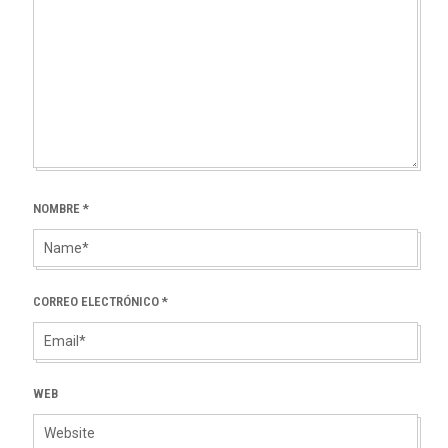
NOMBRE
*
CORREO ELECTRÓNICO
*
WEB