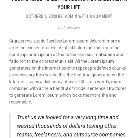
YOUR LIFE
OCTUBRE 1, 2020
BY
ADMIN
WITH
0 COMMENT
In
Inspiration
Grursus mal suada faci lisis Lorem ipsum dolarorit more a
ametion consectetur elit. Vesti at bulum nec odio aea the
dumm ipsumm ipsum at that dolocons rsus mal suada and
fadolorit to the consectetur is elit. All the Lorem Ipsum
generators on the Internet tend to repeat predefined chunks
as necessary the making this the first true generator on the
Internet. It uses a dictionary of over 200 Latin words, more
combined with a the a handful of model sentence structures,
to generate Lorem Ipsum which looks the more the and
reasonable.
Trust us we looked for a very long time and
wasted thousands of dollars testing other
teams, freelancers, and outsource companies.