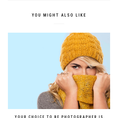
YOU MIGHT ALSO LIKE
YOUR CHOICE TO BE PHOTOGRAPHER IS