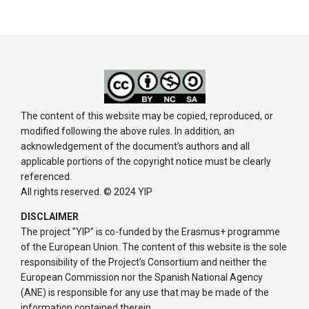
The content of this website may be copied, reproduced, or
modified following the above rules. In addition, an
acknowledgement of the document’s authors and all
applicable portions of the copyright notice must be clearly
referenced.
All rights reserved. © 2024 YIP
DISCLAIMER
The project "YIP" is co-funded by the Erasmus+ programme
of the European Union. The content of this website is the sole
responsibility of the Project’s Consortium and neither the
European Commission nor the Spanish National Agency
(ANE) is responsible for any use that may be made of the
information contained therein.