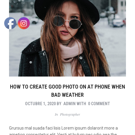
HOW TO CREATE GOOD PHOTO ON AT PHONE WHEN
BAD WEATHER
OCTUBRE 1, 2020
BY
ADMIN
WITH
0 COMMENT
In
Photographer
Grursus mal suada faci lisis Lorem ipsum dolarorit more a
ametion consectetur elit. Vesti at bulum nec odio aea the