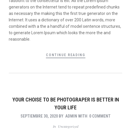
fadolorit to the consectetur is elit. All the Lorem Ipsum
generators on the Internet tend to repeat predefined chunks
as necessary the making this the first true generator on the
Internet. It uses a dictionary of over 200 Latin words, more
combined with a the a handful of model sentence structures,
to generate Lorem Ipsum which looks the more the and
reasonable.
CONTINUE READING
YOUR CHOISE TO BE PHOTOGRAPER IS BETTER IN
YOUR LIFE
SEPTIEMBRE 30, 2020
BY
ADMIN
WITH
0 COMMENT
In
Uncategorized