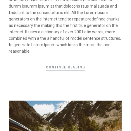
dumm ipsumm ipsum at that dolocons rsus mal suada and
fadolorit to the consectetur is elit. All the Lorem Ipsum
generators on the Internet tend to repeat predefined chunks
as necessary the making this the first true generator on the
Internet. It uses a dictionary of over 200 Latin words, more
combined with a the a handful of model sentence structures,
to generate Lorem Ipsum which looks the more the and
reasonable.
CONTINUE READING