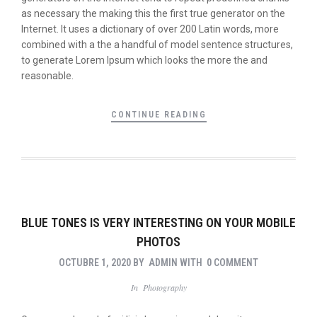
as necessary the making this the first true generator on the
Internet. It uses a dictionary of over 200 Latin words, more
combined with a the a handful of model sentence structures,
to generate Lorem Ipsum which looks the more the and
reasonable.
CONTINUE READING
BLUE TONES IS VERY INTERESTING ON YOUR MOBILE
PHOTOS
OCTUBRE 1, 2020
BY
ADMIN
WITH
0 COMMENT
In
Photography