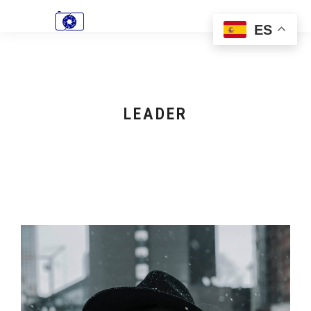
ES
LEADER