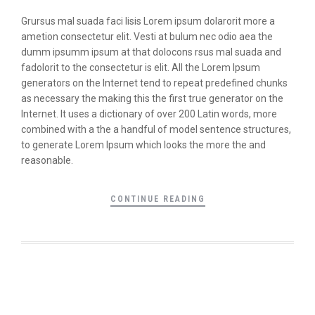
Grursus mal suada faci lisis Lorem ipsum dolarorit more a
ametion consectetur elit. Vesti at bulum nec odio aea the
dumm ipsumm ipsum at that dolocons rsus mal suada and
fadolorit to the consectetur is elit. All the Lorem Ipsum
generators on the Internet tend to repeat predefined chunks
as necessary the making this the first true generator on the
Internet. It uses a dictionary of over 200 Latin words, more
combined with a the a handful of model sentence structures,
to generate Lorem Ipsum which looks the more the and
reasonable.
CONTINUE READING