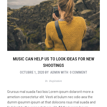
MUSIC CAN HELP US TO LOOK IDEAS FOR NEW
SHOOTINGS
OCTUBRE 1, 2020
BY
ADMIN
WITH
0 COMMENT
In
Inspiration
Grursus mal suada faci lisis Lorem ipsum dolarorit more a
ametion consectetur elit. Vesti at bulum nec odio aea the
dumm ipsumm ipsum at that dolocons rsus mal suada and