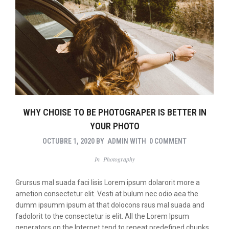
WHY CHOISE TO BE PHOTOGRAPER IS BETTER IN
YOUR PHOTO
OCTUBRE 1, 2020
BY
ADMIN
WITH
0 COMMENT
In
Photography
Grursus mal suada faci lisis Lorem ipsum dolarorit more a
ametion consectetur elit. Vesti at bulum nec odio aea the
dumm ipsumm ipsum at that dolocons rsus mal suada and
fadolorit to the consectetur is elit. All the Lorem Ipsum
generators on the Internet tend to repeat predefined chunks