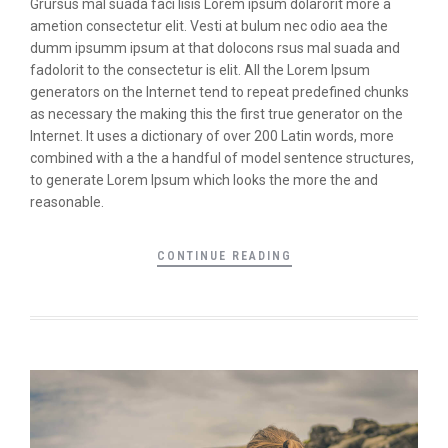
Grursus mal suada faci lisis Lorem ipsum dolarorit more a
ametion consectetur elit. Vesti at bulum nec odio aea the
dumm ipsumm ipsum at that dolocons rsus mal suada and
fadolorit to the consectetur is elit. All the Lorem Ipsum
generators on the Internet tend to repeat predefined chunks
as necessary the making this the first true generator on the
Internet. It uses a dictionary of over 200 Latin words, more
combined with a the a handful of model sentence structures,
to generate Lorem Ipsum which looks the more the and
reasonable.
CONTINUE READING