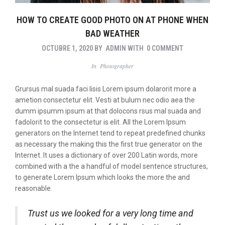
HOW TO CREATE GOOD PHOTO ON AT PHONE WHEN
BAD WEATHER
OCTUBRE 1, 2020
BY
ADMIN
WITH
0 COMMENT
In
Photographer
Grursus mal suada faci lisis Lorem ipsum dolarorit more a
ametion consectetur elit. Vesti at bulum nec odio aea the
dumm ipsumm ipsum at that dolocons rsus mal suada and
fadolorit to the consectetur is elit. All the Lorem Ipsum
generators on the Internet tend to repeat predefined chunks
as necessary the making this the first true generator on the
Internet. It uses a dictionary of over 200 Latin words, more
combined with a the a handful of model sentence structures,
to generate Lorem Ipsum which looks the more the and
reasonable.
Trust us we looked for a very long time and