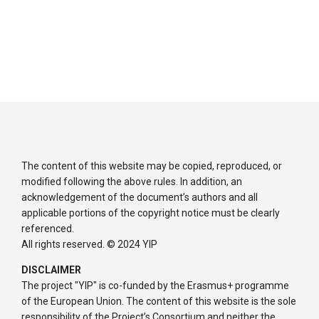
The content of this website may be copied, reproduced, or
modified following the above rules. In addition, an
acknowledgement of the document’s authors and all
applicable portions of the copyright notice must be clearly
referenced.
All rights reserved. © 2024 YIP
DISCLAIMER
The project "YIP" is co-funded by the Erasmus+ programme
of the European Union. The content of this website is the sole
responsibility of the Project’s Consortium and neither the