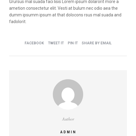
Grursus mal suada faci lisis Lorem ipsum dolarorit more a
ametion consectetur elit. Vesti at bulum nec odio aea the
dumm ipsumm ipsum at that dolocons rsus mal suada and
fadolorit.
FACEBOOK
TWEET IT
PIN IT
SHARE BY EMAIL
Author
ADMIN