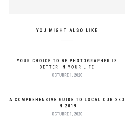
YOU MIGHT ALSO LIKE
YOUR CHOICE TO BE PHOTOGRAPHER IS
BETTER IN YOUR LIFE
OCTUBRE 1, 2020
A COMPREHENSIVE GUIDE TO LOCAL OUR SEO
IN 2019
OCTUBRE 1, 2020