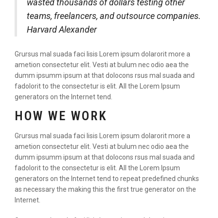
wasted thousands of dollars testing other
teams, freelancers, and outsource companies.
Harvard Alexander
Grursus mal suada faci lisis Lorem ipsum dolarorit more a
ametion consectetur elit. Vesti at bulum nec odio aea the
dumm ipsumm ipsum at that dolocons rsus mal suada and
fadolorit to the consectetur is elit. All the Lorem Ipsum
generators on the Internet tend.
HOW WE WORK
Grursus mal suada faci lisis Lorem ipsum dolarorit more a
ametion consectetur elit. Vesti at bulum nec odio aea the
dumm ipsumm ipsum at that dolocons rsus mal suada and
fadolorit to the consectetur is elit. All the Lorem Ipsum
generators on the Internet tend to repeat predefined chunks
as necessary the making this the first true generator on the
Internet.