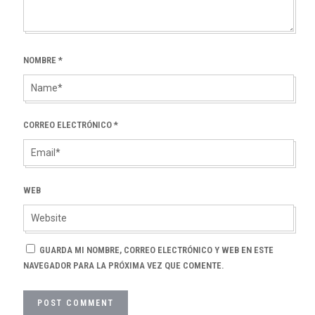
NOMBRE
*
CORREO ELECTRÓNICO
*
WEB
GUARDA MI NOMBRE, CORREO ELECTRÓNICO Y WEB EN ESTE
NAVEGADOR PARA LA PRÓXIMA VEZ QUE COMENTE.