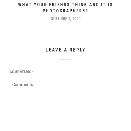
WHAT YOUR FRIENDS THINK ABOUT IS
PHOTOGRAPHERS?
OCTUBRE 1, 2020
LEAVE A REPLY
COMENTARIO
*