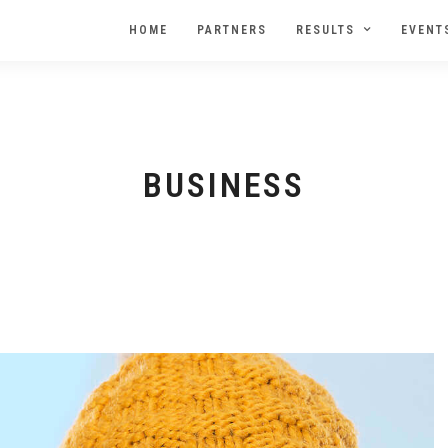
HOME
PARTNERS
RESULTS
EVENT
BUSINESS