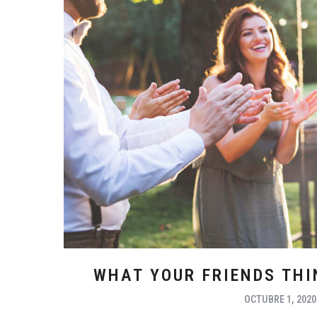
WHAT YOUR FRIENDS TH
OCTUBRE 1, 2020