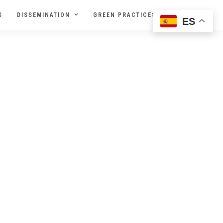
S
DISSEMINATION
GREEN PRACTICES
ES