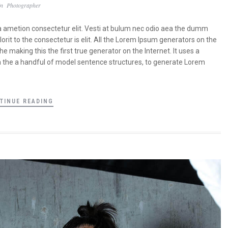
In
Photographer
a ametion consectetur elit. Vesti at bulum nec odio aea the dumm
it to the consectetur is elit. All the Lorem Ipsum generators on the
 making this the first true generator on the Internet. It uses a
a the a handful of model sentence structures, to generate Lorem
TINUE READING