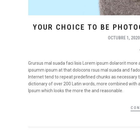
YOUR CHOICE TO BE PHOTO
OCTUBRE 1, 2020
Grursus mal suada faci lisis Lorem ipsum dolarorit more 
ipsumm ipsum at that dolocons rsus mal suada and fadolor
Internet tend to repeat predefined chunks as necessary the
dictionary of over 200 Latin words, more combined with 
Ipsum which looks the more the and reasonable.
CON