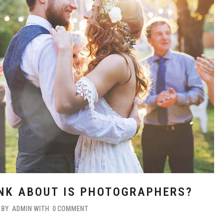
INK ABOUT IS PHOTOGRAPHERS?
BY
ADMIN
WITH
0 COMMENT