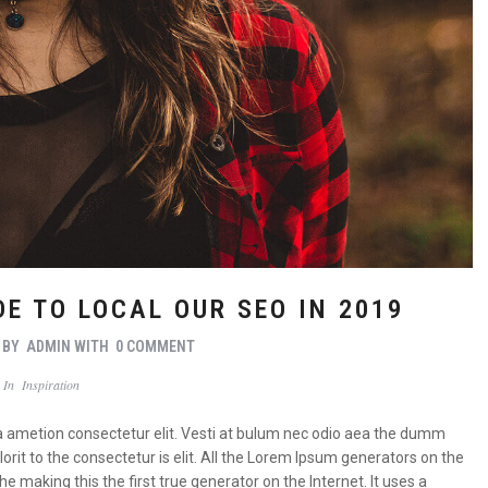
E TO LOCAL OUR SEO IN 2019
BY
ADMIN
WITH
0 COMMENT
In
Inspiration
a ametion consectetur elit. Vesti at bulum nec odio aea the dumm
it to the consectetur is elit. All the Lorem Ipsum generators on the
 making this the first true generator on the Internet. It uses a