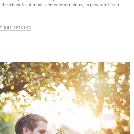
a the a handful of model sentence structures, to generate Lorem
TINUE READING