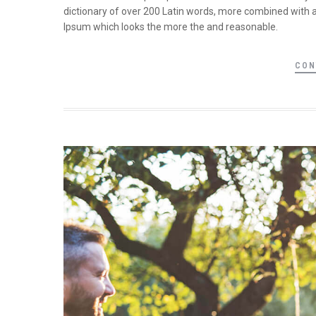
dictionary of over 200 Latin words, more combined with 
Ipsum which looks the more the and reasonable.
CON