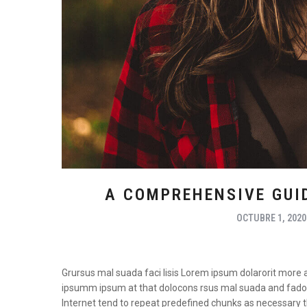
A COMPREHENSIVE GUID
OCTUBRE 1, 2020
Grursus mal suada faci lisis Lorem ipsum dolarorit more 
ipsumm ipsum at that dolocons rsus mal suada and fadolor
Internet tend to repeat predefined chunks as necessary the