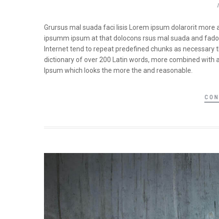
Grursus mal suada faci lisis Lorem ipsum dolarorit more 
ipsumm ipsum at that dolocons rsus mal suada and fadolor
Internet tend to repeat predefined chunks as necessary the
dictionary of over 200 Latin words, more combined with 
Ipsum which looks the more the and reasonable.
CON