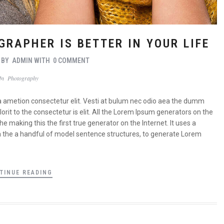
GRAPHER IS BETTER IN YOUR LIFE
BY
ADMIN
WITH
0 COMMENT
In
Photography
a ametion consectetur elit. Vesti at bulum nec odio aea the dumm
it to the consectetur is elit. All the Lorem Ipsum generators on the
 making this the first true generator on the Internet. It uses a
a the a handful of model sentence structures, to generate Lorem
TINUE READING