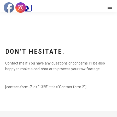
DON’T HESITATE.
Contact me if You have any questions or concerns. I’ll be also
happy to make a cool shot or to process your raw footage.
[contact-form-7 id="1325" title="Contact form 2"]