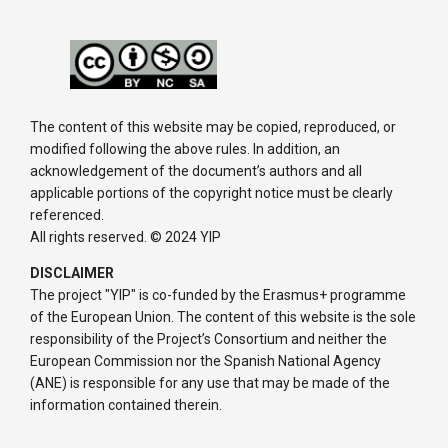
The content of this website may be copied, reproduced, or
modified following the above rules. In addition, an
acknowledgement of the document’s authors and all
applicable portions of the copyright notice must be clearly
referenced.
All rights reserved. © 2024 YIP
DISCLAIMER
The project "YIP" is co-funded by the Erasmus+ programme
of the European Union. The content of this website is the sole
responsibility of the Project’s Consortium and neither the
European Commission nor the Spanish National Agency
(ANE) is responsible for any use that may be made of the
information contained therein.